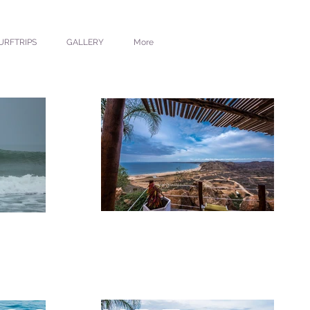
URFTRIPS
GALLERY
More
CKAMUCK