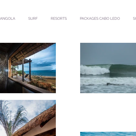
ANGOLA
SURF
RESORTS
PACKAGES CABO LEDO
S
MU