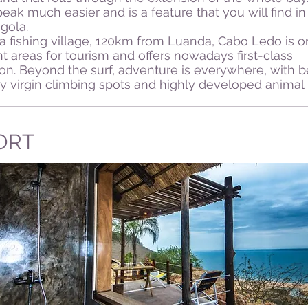
eak much easier and is a feature that you will find i
gola.
a fishing village, 120km from Luanda, Cabo Ledo is o
t areas for tourism and offers nowadays first-class
. Beyond the surf, adventure is everywhere, with be
lly virgin climbing spots and highly developed animal l
ORT