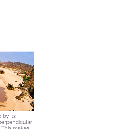
 by its
perpendicular
. This makes