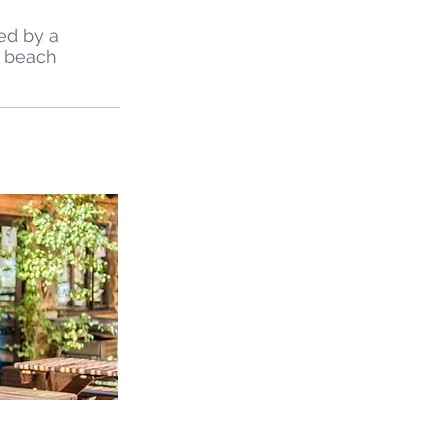
ned by a
, beach