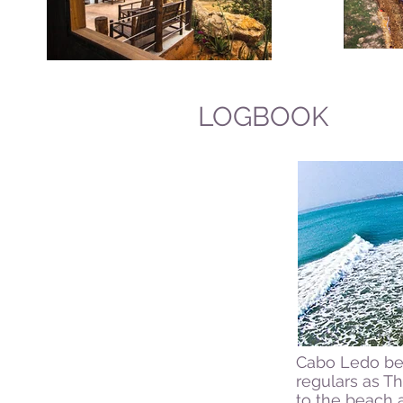
LOGBOOK
Cabo Ledo bea
regulars as T
to the beach 