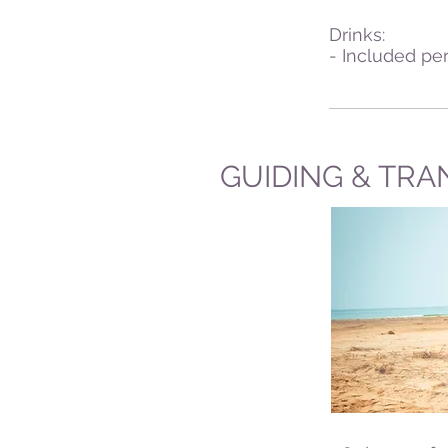
Drinks:
- Included per
GUIDING & TRA