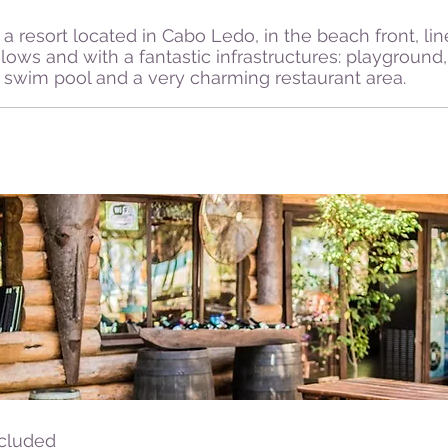
a resort located in Cabo Ledo, in the beach front, li
lows and with a fantastic infrastructures: playground
rs, swim pool and a very charming restaurant area.
ncluded