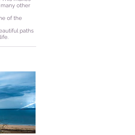
n many other
ne of the
autiful paths
ife.