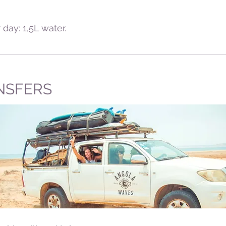
 day: 1,5L water.
NSFERS