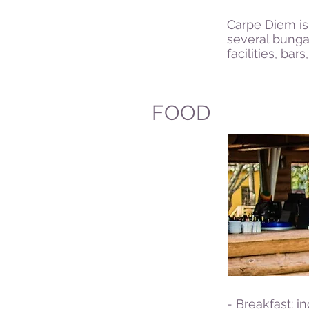
Carpe Diem is 
several bunga
facilities, ba
FOOD
- Breakfast: i