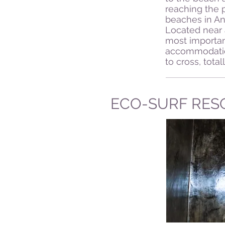
reaching the p
beaches in An
Located near 
most importan
accommodation
to cross, tota
ECO-SURF RES