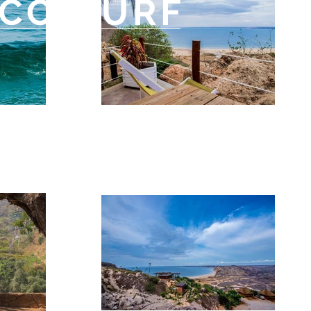
CO-SURF