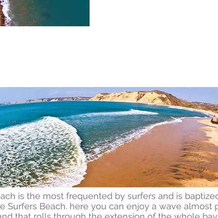
ch is the most frequented by surfers and is baptized
he Surfers Beach. here you can enjoy a wave almost 
and that rolls through the extension of the whole bay